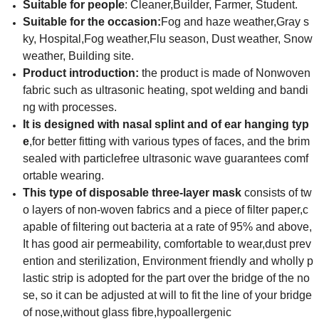
Suitable for people
: Cleaner,Builder, Farmer, Student.
Suitable for the occasion
:
Fog and haze weather,Gray s
ky, Hospital,Fog weather,Flu season, Dust weather, Snow
weather, Building site.
Product introduction:
the product is made of Nonwoven
fabric such as ultrasonic heating, spot welding and bandi
ng with processes.
It is designed
with nasal splint and of ear hanging typ
e
,for better fitting with various types of faces, and the brim
sealed with particlefree ultrasonic wave guarantees comf
ortable
wearing.
This type of disposable three-layer mask
consists of tw
o layers of non-woven fabrics and a piece of filter paper,c
apable of filtering out bacteria at a rate of 95% and above,
It has good air permeability, comfortable to wear,dust prev
ention and sterilization, Environment friendly and wholly p
lastic strip is adopted for the part over the bridge of the no
se, so it can be adjusted at will to fit the line of your bridge
of nose,without glass fibre,hypoallergenic