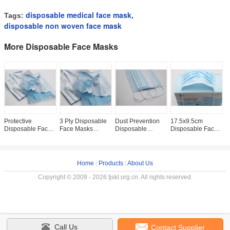
disposable medical face mask
Tags:
,
disposable non woven face mask
More Disposable Face Masks
Protective
3 Ply Disposable
Dust Prevention
17.5x9.5cm
A
Disposable Face
Face Masks
Disposable
Disposable Face
D
Masks Fiberglass
Suitable For
Earloop Face
Masks , Skin
E
Free With ISO CE
Outdoor Indoor
Mask Non Woven
Friendly
M
Certification
Industrial Usage
Melt Blown Fabric
Disposable
P
Surgical Masks
E
Home
|
Products
|
About Us
Copyright © 2009 - 2026 tjskl.org.cn. All rights reserved.
Call Us
Contact Supplier