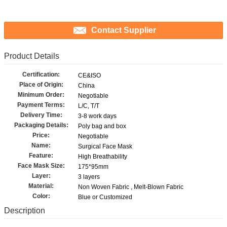
Contact Supplier
Product Details
Certification:
CE&ISO
Place of Origin:
China
Minimum Order:
Negotiable
Payment Terms:
L/C, T/T
Delivery Time:
3-8 work days
Packaging Details:
Poly bag and box
Price:
Negotiable
Name:
Surgical Face Mask
Feature:
High Breathability
Face Mask Size:
175*95mm
Layer:
3 layers
Material:
Non Woven Fabric , Melt-Blown Fabric
Color:
Blue or Customized
Description