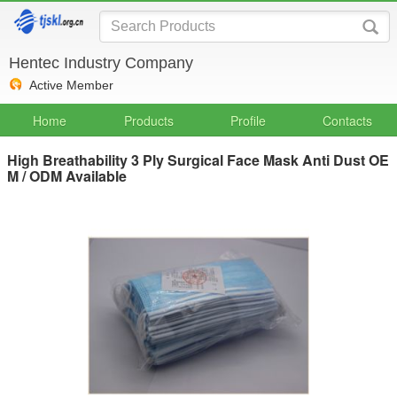
Hentec Industry Company
Active Member
Home
Products
Profile
Contacts
High Breathability 3 Ply Surgical Face Mask Anti Dust OE
M / ODM Available