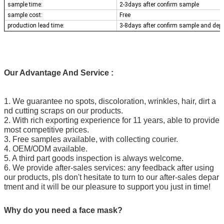
sample time:
2-3days after confirm sample
sample cost:
Free
production lead time:
3-8days after confirm sample and dep
Our Advantage And Service :
1. We guarantee no spots, discoloration, wrinkles, hair, dirt a
nd cutting scraps on our products.
2. With rich exporting experience for 11 years, able to provide
most competitive prices.
3. Free samples available, with collecting courier.
4. OEM/ODM available.
5. A third part goods inspection is always welcome.
6. We provide after-sales services: any feedback after using
our products, pls don't hesitate to turn to our after-sales depar
tment and it will be our pleasure to support you just in time!
Why do you need a face mask?