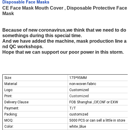
Disposable Face Masks
CE Face Mask Mouth Cover , Disposable Protective Face
Mask
Because of new coronavirus,we think that we need to do
somethings during this special time.
And we have added the machine, mask production line a
nd QC workshops.
Hope that we can support our poor power in this storm.
Size:
175*95MM
Material
non-woven fabric
Logo:
Customized
Print:
Customized
Delivery Clause
FOB Shanghai ,CIF,CNF or EXW
Payment:
T/T
Packing:
customized
MOQ:
5000 PCS or can sell a little in store
Color:
white ,blue