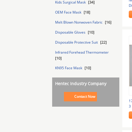
N
[34]
Kids Surgical Mask
D
Li
[18]
OEM Face Mask
[16]
Melt Blown Nonwoven Fabric
[10]
Disposable Gloves
[22]
Disposable Protective Suit
Infrared Forehead Thermometer
[10]
[10]
KN95 Face Mask
Hentec Industry Company
Contact Now
1
3 
G