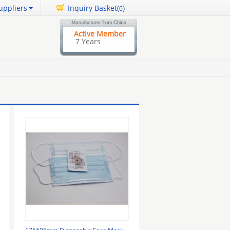
uppliers
Inquiry Basket(
)
0
Active Member
7 Years