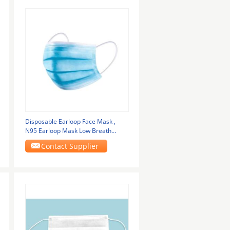
Disposable Earloop Face Mask ,
N95 Earloop Mask Low Breath
Resistance
Contact Supplier