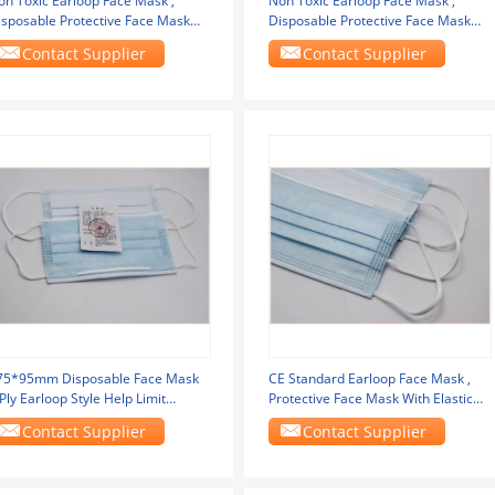
on Toxic Earloop Face Mask ,
Non Toxic Earloop Face Mask ,
isposable Protective Face Mask
Disposable Protective Face Mask
nt Free
Lint Free
Contact Supplier
Contact Supplier
75*95mm Disposable Face Mask
CE Standard Earloop Face Mask ,
Ply Earloop Style Help Limit
Protective Face Mask With Elastic
erms Spread
Ear Loop
Contact Supplier
Contact Supplier