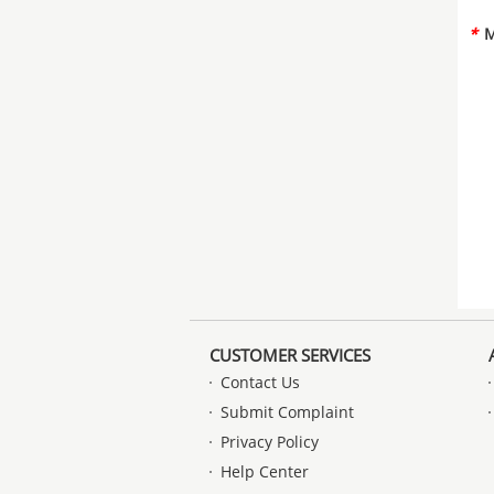
*
M
CUSTOMER SERVICES
Contact Us
Submit Complaint
Privacy Policy
Help Center