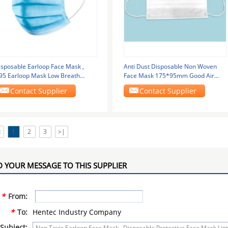
isposable Earloop Face Mask ,
Anti Dust Disposable Non Woven
95 Earloop Mask Low Breath
Face Mask 175*95mm Good Air
esistance
Permeability
Contact Supplier
Contact Supplier
<
1
2
3
>|
 YOUR MESSAGE TO THIS SUPPLIER
*
From:
*
To:
Hentec Industry Company
Subject: