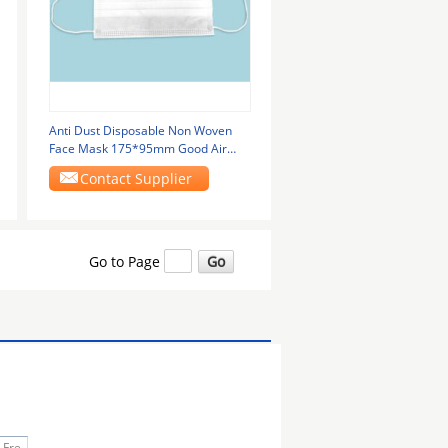
Anti Dust Disposable Non Woven
Face Mask 175*95mm Good Air
Permeability
Contact Supplier
Go to Page