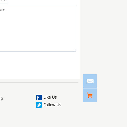
Like Us
ip
Follow Us