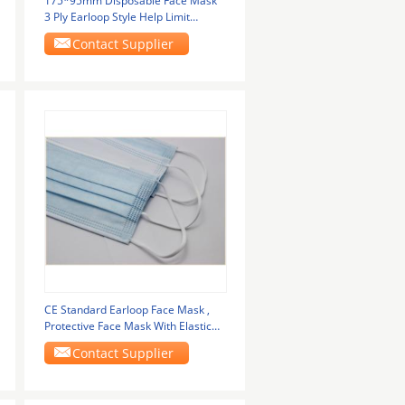
175*95mm Disposable Face Mask
3 Ply Earloop Style Help Limit
Germs Spread
Contact Supplier
CE Standard Earloop Face Mask ,
Protective Face Mask With Elastic
Ear Loop
Contact Supplier