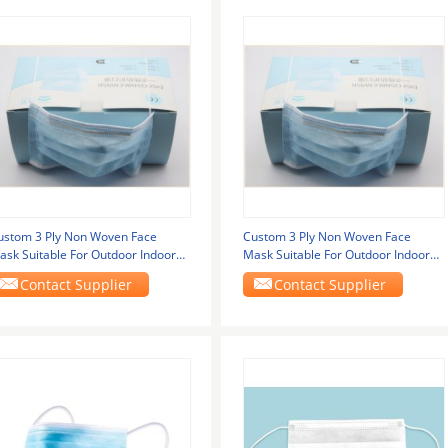
ustom 3 Ply Non Woven Face
Custom 3 Ply Non Woven Face
ask Suitable For Outdoor Indoor
Mask Suitable For Outdoor Indoor
ndustrial Usage
Industrial Usage
Contact Supplier
Contact Supplier