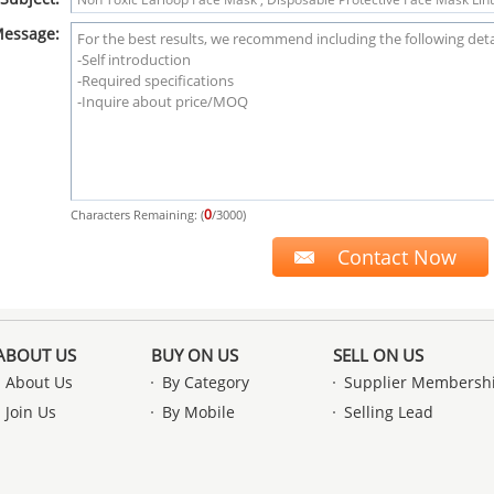
essage:
0
Characters Remaining: (
/3000)
ABOUT US
BUY ON US
SELL ON US
About Us
By Category
Supplier Membersh
Join Us
By Mobile
Selling Lead