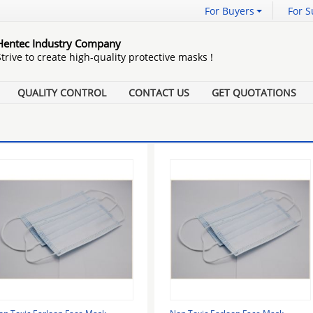
For Buyers
For S
Hentec Industry Company
Strive to create high-quality protective masks !
QUALITY CONTROL
CONTACT US
GET QUOTATIONS