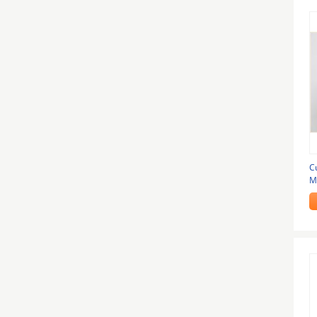
C
M
I