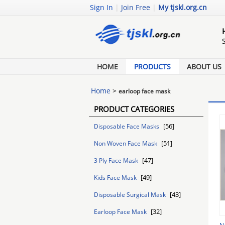
Sign In
|
Join Free
|
My tjskl.org.cn
HOME
PRODUCTS
ABOUT US
Home
>
earloop face mask
PRODUCT CATEGORIES
[56]
Disposable Face Masks
[51]
Non Woven Face Mask
[47]
3 Ply Face Mask
[49]
Kids Face Mask
[43]
Disposable Surgical Mask
[32]
Earloop Face Mask