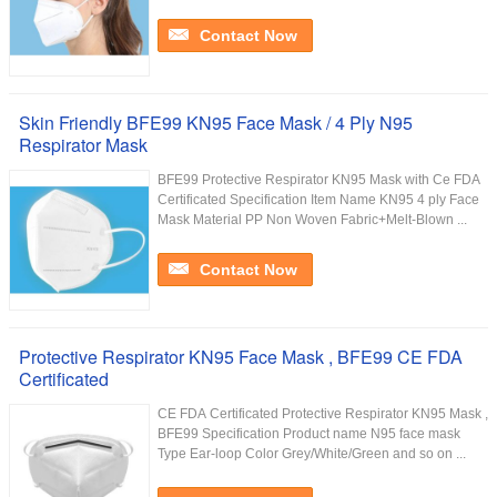
Contact Now
Skin Friendly BFE99 KN95 Face Mask / 4 Ply N95
Respirator Mask
BFE99 Protective Respirator KN95 Mask with Ce FDA
Certificated Specification Item Name KN95 4 ply Face
Mask Material PP Non Woven Fabric+Melt-Blown ...
Contact Now
Protective Respirator KN95 Face Mask , BFE99 CE FDA
Certificated
CE FDA Certificated Protective Respirator KN95 Mask ,
BFE99 Specification Product name N95 face mask
Type Ear-loop Color Grey/White/Green and so on ...