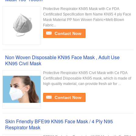
Protective Respirator KN95 Mask with Ce FDA
Certificated Specification Item Name KN95 4 ply Face
Mask Material PP Non Woven Fabric+Melt-Blown
Fabric...
Contact Now
Non Woven Disposable KN95 Face Mask , Adult Use
KN95 Civil Mask
Protective Respirator KN95 Civil Mask with Ce FDA
Certificated Disposable KN95 mask, which is made of
high quality material, can provide fresh air for ...
Contact Now
Skin Friendly BFE99 KN95 Face Mask / 4 Ply N95
Respirator Mask