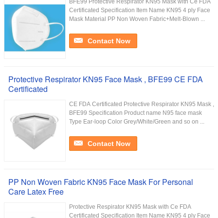
BFE99 Protective Respirator KN95 Mask with Ce FDA
Certificated Specification Item Name KN95 4 ply Face
Mask Material PP Non Woven Fabric+Melt-Blown ...
Contact Now
Protective Respirator KN95 Face Mask , BFE99 CE FDA
Certificated
CE FDA Certificated Protective Respirator KN95 Mask ,
BFE99 Specification Product name N95 face mask
Type Ear-loop Color Grey/White/Green and so on ...
Contact Now
PP Non Woven Fabric KN95 Face Mask For Personal
Care Latex Free
Protective Respirator KN95 Mask with Ce FDA
Certificated Specification Item Name KN95 4 ply Face