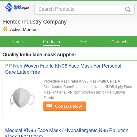
Hentec Industry Company
Active Member
Home
Products
Profile
Contacts
Quality kn95 face mask supplier
PP Non Woven Fabric KN95 Face Mask For Personal
Care Latex Free
Protective Respirator KN95 Mask with Ce FDA
Certificated Specification Item Name KN95 4 ply Face
Mask Material PP Non Woven Fabric+Melt-Blown
Fabric...
Contact Now
Medical KN95 Face Mask / Hypoallergenic N95 Pollution
Mask 160*100cm