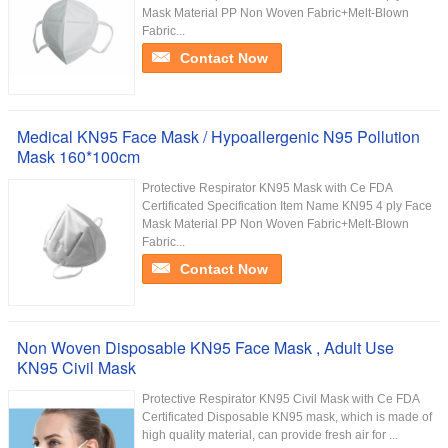
Mask Material PP Non Woven Fabric+Melt-Blown
Fabric...
Contact Now
Medical KN95 Face Mask / Hypoallergenic N95 Pollution
Mask 160*100cm
Protective Respirator KN95 Mask with Ce FDA
Certificated Specification Item Name KN95 4 ply Face
Mask Material PP Non Woven Fabric+Melt-Blown
Fabric...
Contact Now
Non Woven Disposable KN95 Face Mask , Adult Use
KN95 Civil Mask
Protective Respirator KN95 Civil Mask with Ce FDA
Certificated Disposable KN95 mask, which is made of
high quality material, can provide fresh air for ...