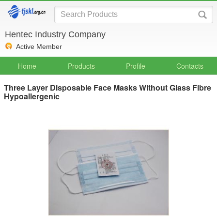
Hentec Industry Company
Active Member
Home
Products
Profile
Contacts
Three Layer Disposable Face Masks Without Glass Fibre
Hypoallergenic