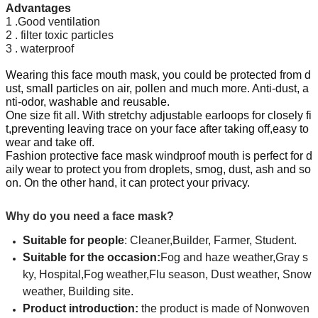
Advantages
1 .Good ventilation
2 . filter toxic particles
3 . waterproof
Wearing this face mouth mask, you could be protected from d
ust, small particles on air, pollen and much more. Anti-dust, a
nti-odor, washable and reusable.
One size fit all. With stretchy adjustable earloops for closely fi
t,preventing leaving trace on your face after taking off,easy to
wear and take off.
Fashion protective face mask windproof mouth is perfect for d
aily wear to protect you from droplets, smog, dust, ash and so
on.
On the other hand, it can protect your privacy.
Why do you need a face mask?
Suitable for people
: Cleaner,Builder, Farmer, Student.
Suitable for the occasion
:
Fog and haze weather,Gray s
ky, Hospital,Fog weather,Flu season, Dust weather, Snow
weather, Building site.
Product introduction:
the product is made of Nonwoven