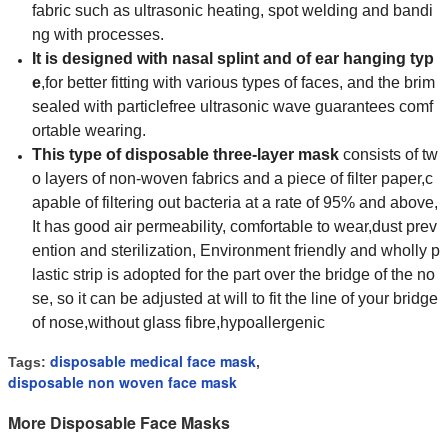
fabric such as ultrasonic heating, spot welding and bandi
ng with processes.
It is designed
with nasal splint and of ear hanging typ
e
,for better fitting with various types of faces, and the brim
sealed with particlefree ultrasonic wave guarantees comf
ortable
wearing.
This type of disposable three-layer mask
consists of tw
o layers of non-woven fabrics and a piece of filter paper,c
apable of filtering out bacteria at a rate of 95% and above,
It has good air permeability, comfortable to wear,dust prev
ention and sterilization, Environment friendly and wholly p
lastic strip is adopted for the part over the bridge of the no
se, so it can be adjusted at will to fit the line of your bridge
of nose,without glass fibre,hypoallergenic
disposable medical face mask
Tags:
,
disposable non woven face mask
More Disposable Face Masks