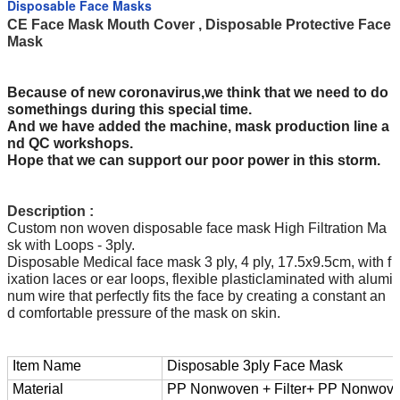
Disposable Face Masks
CE Face Mask Mouth Cover , Disposable Protective Face
Mask
Because of new coronavirus,we think that we need to do
somethings during this special time.
And we have added the machine, mask production line a
nd QC workshops.
Hope that we can support our poor power in this storm.
Description :
Custom non woven disposable face mask High Filtration Ma
sk with Loops - 3ply.
Disposable Medical face mask 3 ply, 4 ply, 17.5x9.5cm, with f
ixation laces or ear loops, flexible plasticlaminated with alumi
num wire that perfectly fits the face by creating a constant an
d comfortable pressure of the mask on skin.
Item Name
Disposable 3ply Face Mask
Material
PP Nonwoven + Filter+ PP Nonwov