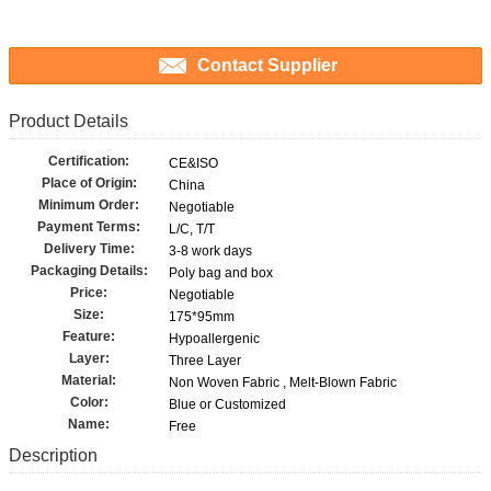
Contact Supplier
Product Details
Certification:
CE&ISO
Place of Origin:
China
Minimum Order:
Negotiable
Payment Terms:
L/C, T/T
Delivery Time:
3-8 work days
Packaging Details:
Poly bag and box
Price:
Negotiable
Size:
175*95mm
Feature:
Hypoallergenic
Layer:
Three Layer
Material:
Non Woven Fabric , Melt-Blown Fabric
Color:
Blue or Customized
Name:
Free
Description