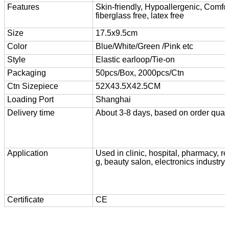
Features
Skin-friendly, Hypoallergenic, Comfor
fiberglass free, latex free
Size
17.5x9.5cm
Color
Blue/White/Green /Pink etc
Style
Elastic earloop/Tie-on
Packaging
50pcs/Box, 2000pcs/Ctn
Ctn Size
piece
52X43.5X42.5CM
Loading Port
Shanghai
Delivery time
About 3-8 days, based on order quant
Application
Used in clinic, hospital, pharmacy, r
g, beauty salon, electronics industry 
Certificate
CE